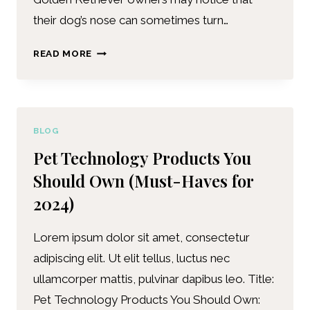
their dog’s nose can sometimes turn…
READ MORE
BLOG
Pet Technology Products You
Should Own (Must-Haves for
2024)
Lorem ipsum dolor sit amet, consectetur
adipiscing elit. Ut elit tellus, luctus nec
ullamcorper mattis, pulvinar dapibus leo. Title:
Pet Technology Products You Should Own: