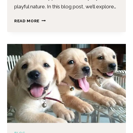
playful nature. In this blog post, we’ll explore…
READ MORE