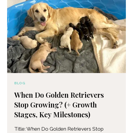
BLOG
When Do Golden Retrievers
Stop Growing? (+ Growth
Stages, Key Milestones)
Title: When Do Golden Retrievers Stop