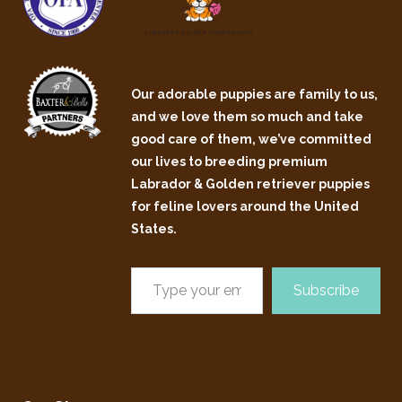
Our adorable puppies are family to us,
and we love them so much and take
good care of them, we’ve committed
our lives to breeding premium
Labrador & Golden retriever puppies
for feline lovers around the United
States.
Subscribe