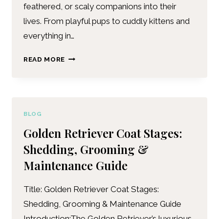
feathered, or scaly companions into their
lives. From playful pups to cuddly kittens and
everything in…
READ MORE
BLOG
Golden Retriever Coat Stages:
Shedding, Grooming &
Maintenance Guide
Title: Golden Retriever Coat Stages:
Shedding, Grooming & Maintenance Guide
Introduction:The Golden Retriever’s luxurious