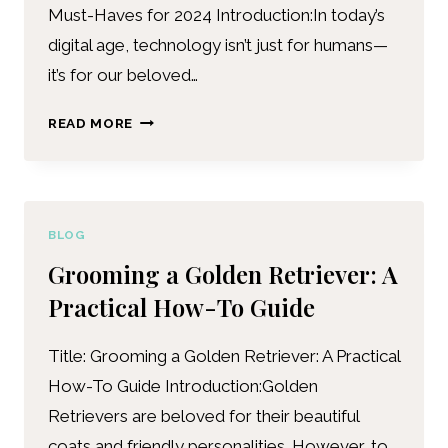
Must-Haves for 2024 Introduction:In today’s
digital age, technology isn’t just for humans—
it’s for our beloved…
READ MORE
BLOG
Grooming a Golden Retriever: A
Practical How-To Guide
Title: Grooming a Golden Retriever: A Practical
How-To Guide Introduction:Golden
Retrievers are beloved for their beautiful
coats and friendly personalities. However, to