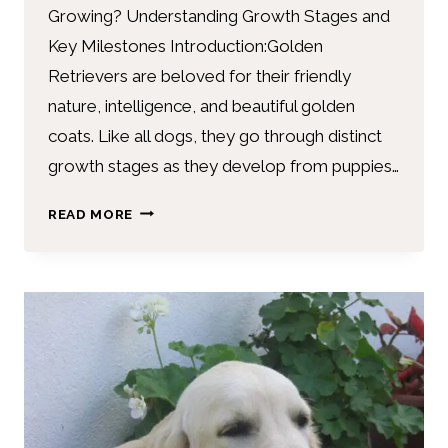
Growing? Understanding Growth Stages and
Key Milestones Introduction:Golden
Retrievers are beloved for their friendly
nature, intelligence, and beautiful golden
coats. Like all dogs, they go through distinct
growth stages as they develop from puppies…
READ MORE