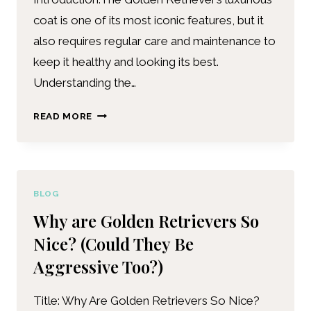
coat is one of its most iconic features, but it
also requires regular care and maintenance to
keep it healthy and looking its best.
Understanding the…
READ MORE
BLOG
Why are Golden Retrievers So
Nice? (Could They Be
Aggressive Too?)
Title: Why Are Golden Retrievers So Nice?