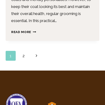
keep their coat looking its best and maintain
their overall health, regular grooming is
essential. In this practical…
READ MORE
1
2