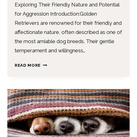
Exploring Their Friendly Nature and Potential
for Aggression Introduction:Golden
Retrievers are renowned for their friendly and
affectionate nature, often described as one of
the most amiable dog breeds. Their gentle
temperament and willingness…
READ MORE