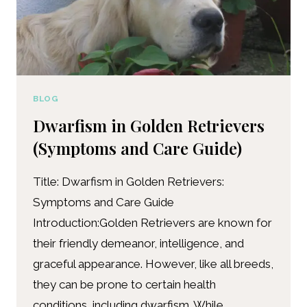
BLOG
Dwarfism in Golden Retrievers
(Symptoms and Care Guide)
Title: Dwarfism in Golden Retrievers:
Symptoms and Care Guide
Introduction:Golden Retrievers are known for
their friendly demeanor, intelligence, and
graceful appearance. However, like all breeds,
they can be prone to certain health
conditions, including dwarfism. While