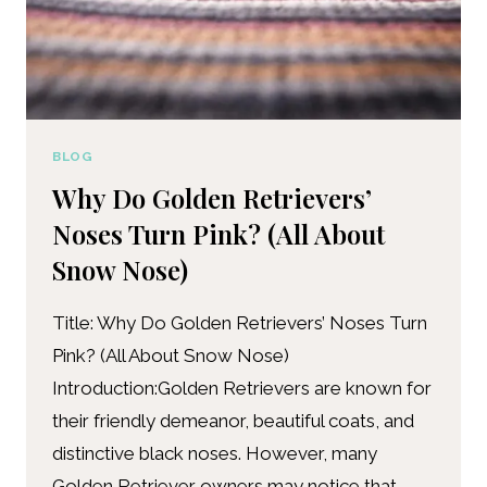
BLOG
Why Do Golden Retrievers’
Noses Turn Pink? (All About
Snow Nose)
Title: Why Do Golden Retrievers’ Noses Turn
Pink? (All About Snow Nose)
Introduction:Golden Retrievers are known for
their friendly demeanor, beautiful coats, and
distinctive black noses. However, many
Golden Retriever owners may notice that