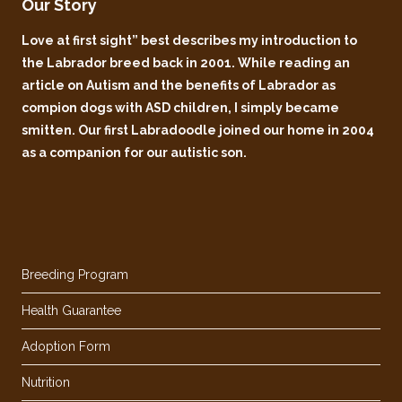
Our Story
Love at first sight” best describes my introduction to
the Labrador breed back in 2001. While reading an
article on Autism and the benefits of Labrador as
compion dogs with ASD children, I simply became
smitten. Our first Labradoodle joined our home in 2004
as a companion for our autistic son.
Breeding Program
Health Guarantee
Adoption Form
Nutrition