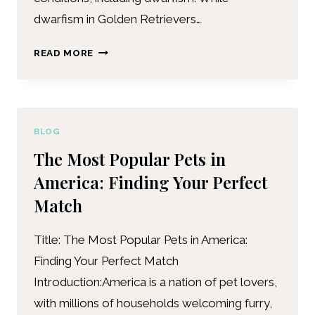
dwarfism in Golden Retrievers…
READ MORE
BLOG
The Most Popular Pets in
America: Finding Your Perfect
Match
Title: The Most Popular Pets in America:
Finding Your Perfect Match
Introduction:America is a nation of pet lovers,
with millions of households welcoming furry,