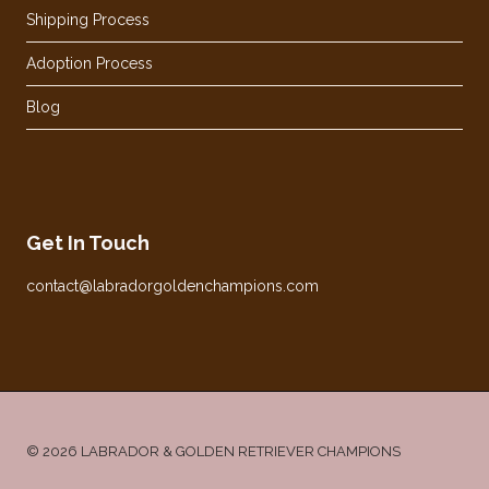
Shipping Process
Adoption Process
Blog
Get In Touch
contact@labradorgoldenchampions.com
© 2026 LABRADOR & GOLDEN RETRIEVER CHAMPIONS