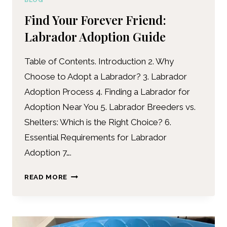
BLOG
Find Your Forever Friend:
Labrador Adoption Guide
Table of Contents. Introduction 2. Why
Choose to Adopt a Labrador? 3. Labrador
Adoption Process 4. Finding a Labrador for
Adoption Near You 5. Labrador Breeders vs.
Shelters: Which is the Right Choice? 6.
Essential Requirements for Labrador
Adoption 7….
READ MORE