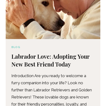
BLOG
Labrador Love: Adopting Your
New Best Friend Today
Introduction Are you ready to welcome a
furry companion into your life? Look no
further than Labrador Retrievers and Golden
Retrievers! These lovable dogs are known
for their friendly personalities, loyalty, and