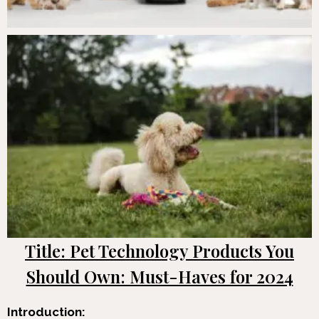
Title: Pet Technology Products You
Should Own: Must-Haves for 2024
Introduction: