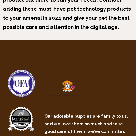
adding these must-have pet technology products
to your arsenal in 2024 and give your pet the best
possible care and attention in the digital age.
Our adorable puppies are family to us,
and we love them so much and take
good care of them, we’ve committed