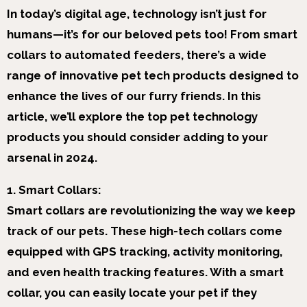
In today’s digital age, technology isn’t just for
humans—it’s for our beloved pets too! From smart
collars to automated feeders, there’s a wide
range of innovative pet tech products designed to
enhance the lives of our furry friends. In this
article, we’ll explore the top pet technology
products you should consider adding to your
arsenal in 2024.
1. Smart Collars:
Smart collars are revolutionizing the way we keep
track of our pets. These high-tech collars come
equipped with GPS tracking, activity monitoring,
and even health tracking features. With a smart
collar, you can easily locate your pet if they