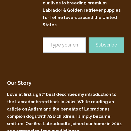
our lives to breeding premium
Labrador & Golden retriever puppies
for feline lovers around the United
States.
Subscribe
Our Story
Love at first sight” best describes my introduction to
the Labrador breed back in 2001. While reading an
article on Autism and the benefits of Labrador as
compion dogs with ASD children, I simply became
smitten. Our first Labradoodle joined our home in 2004
as a companion for our autistic son.