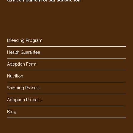
Breeding Program
Health Guarantee
Adoption Form
Nutrition
Shipping Process
Adoption Process
Blog