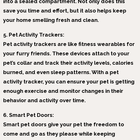
into a sealed compartment. Not only does this
save you time and effort, but it also helps keep
your home smelling fresh and clean.
5. Pet Activity Trackers:
Pet activity trackers are like fitness wearables for
your furry friends. These devices attach to your
pet’s collar and track their activity levels, calories
burned, and even sleep patterns. With a pet
activity tracker, you can ensure your pet is getting
enough exercise and monitor changes in their
behavior and activity over time.
6. Smart Pet Doors:
Smart pet doors give your pet the freedom to
come and go as they please while keeping