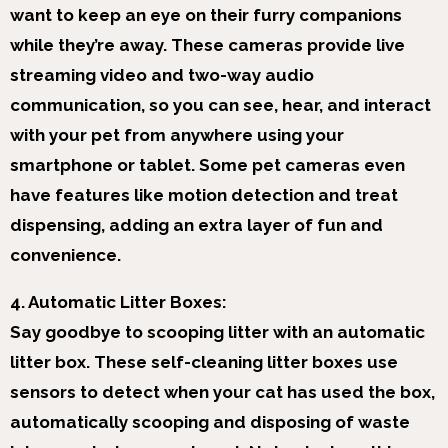
want to keep an eye on their furry companions
while they’re away. These cameras provide live
streaming video and two-way audio
communication, so you can see, hear, and interact
with your pet from anywhere using your
smartphone or tablet. Some pet cameras even
have features like motion detection and treat
dispensing, adding an extra layer of fun and
convenience.
4. Automatic Litter Boxes:
Say goodbye to scooping litter with an automatic
litter box. These self-cleaning litter boxes use
sensors to detect when your cat has used the box,
automatically scooping and disposing of waste