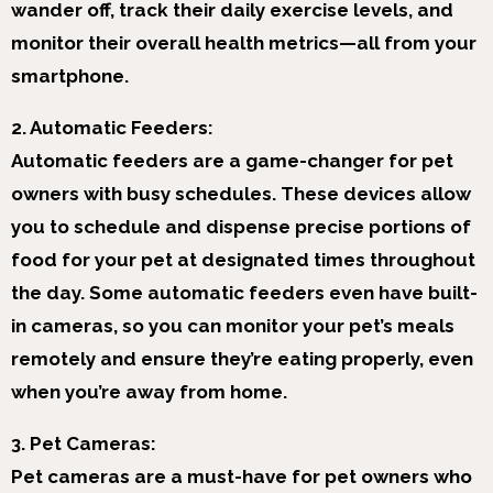
wander off, track their daily exercise levels, and
monitor their overall health metrics—all from your
smartphone.
2. Automatic Feeders:
Automatic feeders are a game-changer for pet
owners with busy schedules. These devices allow
you to schedule and dispense precise portions of
food for your pet at designated times throughout
the day. Some automatic feeders even have built-
in cameras, so you can monitor your pet’s meals
remotely and ensure they’re eating properly, even
when you’re away from home.
3. Pet Cameras:
Pet cameras are a must-have for pet owners who