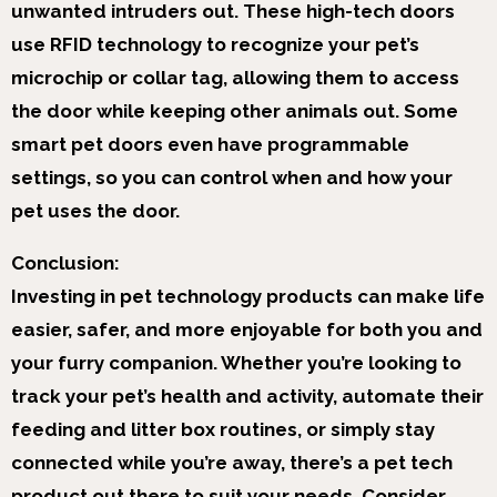
unwanted intruders out. These high-tech doors
use RFID technology to recognize your pet’s
microchip or collar tag, allowing them to access
the door while keeping other animals out. Some
smart pet doors even have programmable
settings, so you can control when and how your
pet uses the door.
Conclusion:
Investing in pet technology products can make life
easier, safer, and more enjoyable for both you and
your furry companion. Whether you’re looking to
track your pet’s health and activity, automate their
feeding and litter box routines, or simply stay
connected while you’re away, there’s a pet tech
product out there to suit your needs. Consider