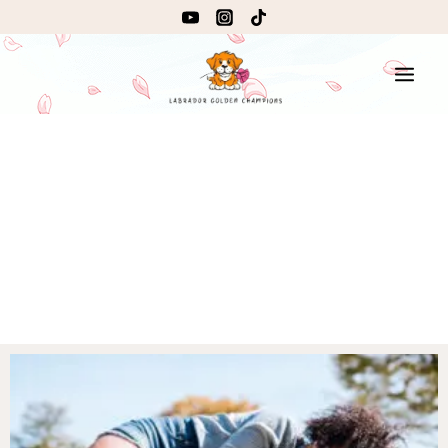
Lorem ipsum dolor sit amet, consectetur adipiscing elit.
Ut elit tellus, luctus nec ullamcorper mattis, pulvinar
dapibus leo.