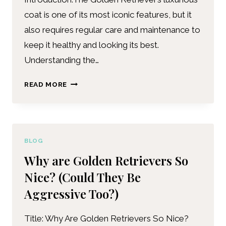
coat is one of its most iconic features, but it
also requires regular care and maintenance to
keep it healthy and looking its best.
Understanding the…
READ MORE
BLOG
Why are Golden Retrievers So
Nice? (Could They Be
Aggressive Too?)
Title: Why Are Golden Retrievers So Nice?