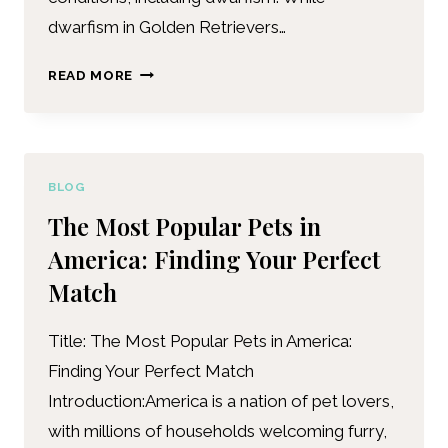
dwarfism in Golden Retrievers…
READ MORE
BLOG
The Most Popular Pets in
America: Finding Your Perfect
Match
Title: The Most Popular Pets in America:
Finding Your Perfect Match
Introduction:America is a nation of pet lovers,
with millions of households welcoming furry,