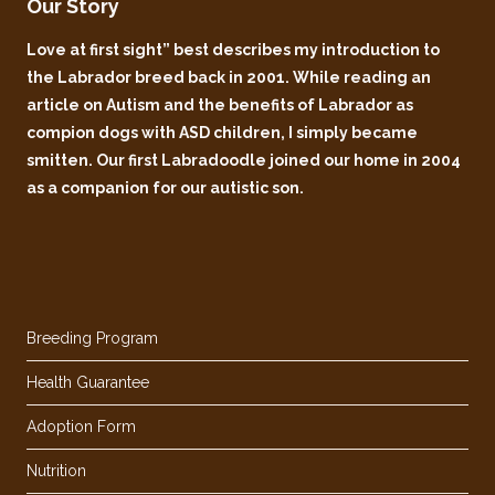
Our Story
Love at first sight” best describes my introduction to
the Labrador breed back in 2001. While reading an
article on Autism and the benefits of Labrador as
compion dogs with ASD children, I simply became
smitten. Our first Labradoodle joined our home in 2004
as a companion for our autistic son.
Breeding Program
Health Guarantee
Adoption Form
Nutrition