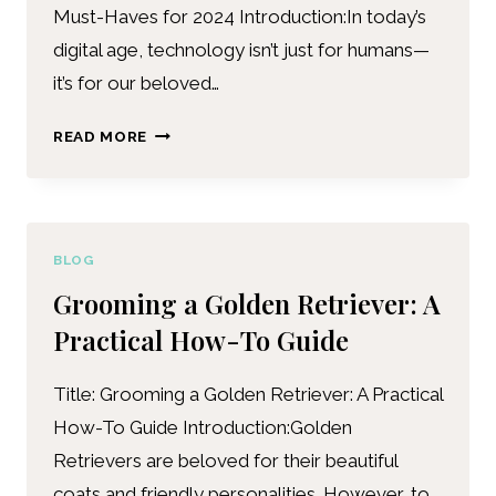
Must-Haves for 2024 Introduction:In today’s
digital age, technology isn’t just for humans—
it’s for our beloved…
READ MORE
BLOG
Grooming a Golden Retriever: A
Practical How-To Guide
Title: Grooming a Golden Retriever: A Practical
How-To Guide Introduction:Golden
Retrievers are beloved for their beautiful
coats and friendly personalities. However, to