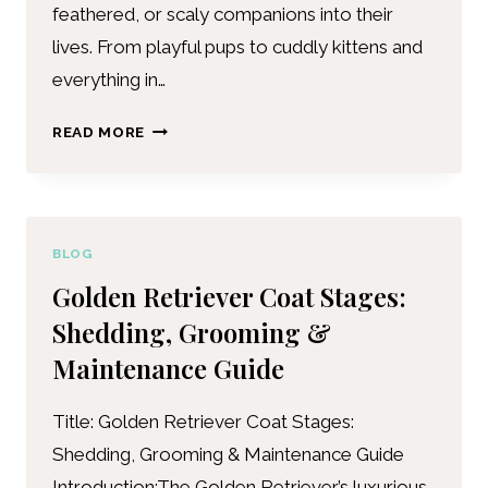
feathered, or scaly companions into their
lives. From playful pups to cuddly kittens and
everything in…
READ MORE
BLOG
Golden Retriever Coat Stages:
Shedding, Grooming &
Maintenance Guide
Title: Golden Retriever Coat Stages:
Shedding, Grooming & Maintenance Guide
Introduction:The Golden Retriever’s luxurious