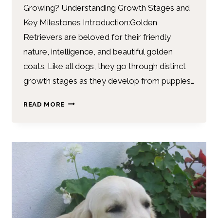
Growing? Understanding Growth Stages and
Key Milestones Introduction:Golden
Retrievers are beloved for their friendly
nature, intelligence, and beautiful golden
coats. Like all dogs, they go through distinct
growth stages as they develop from puppies…
READ MORE