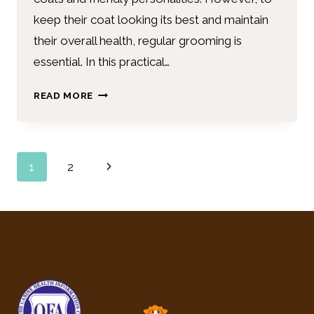
keep their coat looking its best and maintain
their overall health, regular grooming is
essential. In this practical…
READ MORE
1
2