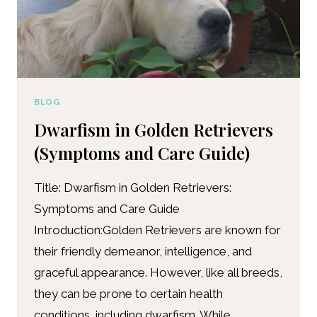
BLOG
Dwarfism in Golden Retrievers
(Symptoms and Care Guide)
Title: Dwarfism in Golden Retrievers:
Symptoms and Care Guide
Introduction:Golden Retrievers are known for
their friendly demeanor, intelligence, and
graceful appearance. However, like all breeds,
they can be prone to certain health
conditions, including dwarfism. While