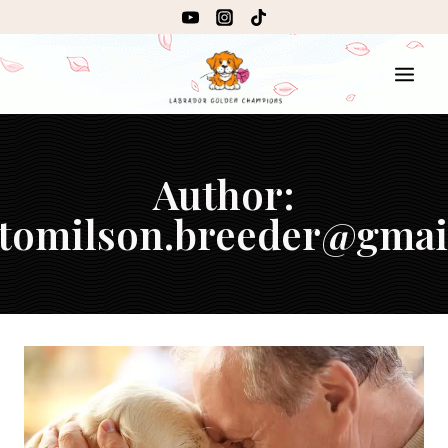
Author:
.tomilson.breeder@gma