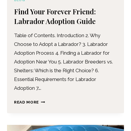
BLOG
Find Your Forever Friend:
Labrador Adoption Guide
Table of Contents. Introduction 2. Why
Choose to Adopt a Labrador? 3. Labrador
Adoption Process 4. Finding a Labrador for
Adoption Near You 5. Labrador Breeders vs.
Shelters: Which is the Right Choice? 6.
Essential Requirements for Labrador
Adoption 7….
READ MORE