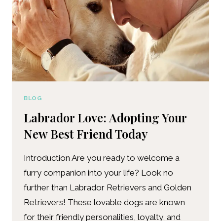
BLOG
Labrador Love: Adopting Your
New Best Friend Today
Introduction Are you ready to welcome a
furry companion into your life? Look no
further than Labrador Retrievers and Golden
Retrievers! These lovable dogs are known
for their friendly personalities, loyalty, and