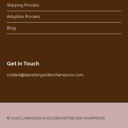
Shipping Process
Adoption Process
Blog
Get In Touch
contact@labradorgoldenchampions.com
© 2026 LABRADOR & GOLDEN RETRIEVER CHAMPIONS