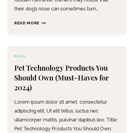
their dog’s nose can sometimes turn…
READ MORE
BLOG
Pet Technology Products You
Should Own (Must-Haves for
2024)
Lorem ipsum dolor sit amet, consectetur
adipiscing elit. Ut elit tellus, luctus nec
ullamcorper mattis, pulvinar dapibus leo. Title:
Pet Technology Products You Should Own: