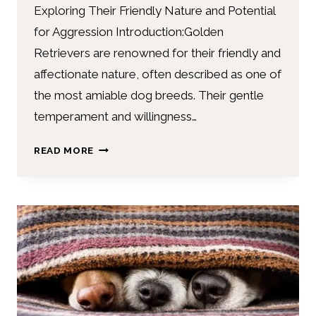
Exploring Their Friendly Nature and Potential
for Aggression Introduction:Golden
Retrievers are renowned for their friendly and
affectionate nature, often described as one of
the most amiable dog breeds. Their gentle
temperament and willingness…
READ MORE