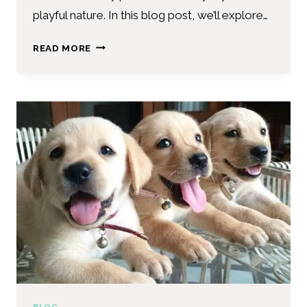
playful nature. In this blog post, we’ll explore…
READ MORE