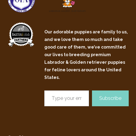
Our adorable puppies are family to us,
and we love them so much and take
good care of them, we’ve committed
our lives to breeding premium
Labrador & Golden retriever puppies
for feline lovers around the United
States.
Subscribe