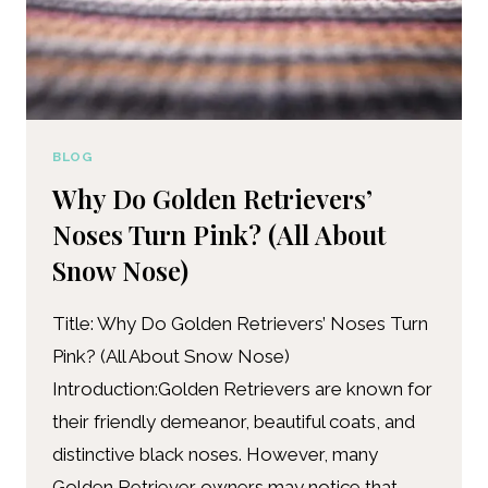
BLOG
Why Do Golden Retrievers’
Noses Turn Pink? (All About
Snow Nose)
Title: Why Do Golden Retrievers’ Noses Turn
Pink? (All About Snow Nose)
Introduction:Golden Retrievers are known for
their friendly demeanor, beautiful coats, and
distinctive black noses. However, many
Golden Retriever owners may notice that