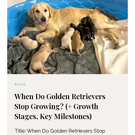
BLOG
When Do Golden Retrievers
Stop Growing? (+ Growth
Stages, Key Milestones)
Title: When Do Golden Retrievers Stop