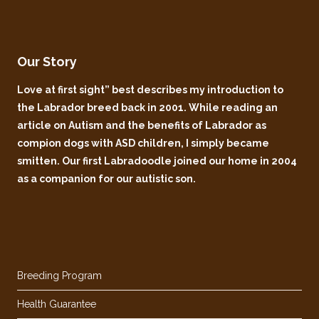
Our Story
Love at first sight” best describes my introduction to
the Labrador breed back in 2001. While reading an
article on Autism and the benefits of Labrador as
compion dogs with ASD children, I simply became
smitten. Our first Labradoodle joined our home in 2004
as a companion for our autistic son.
Breeding Program
Health Guarantee