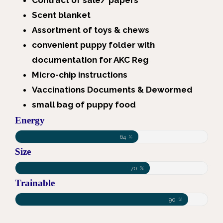
Contract of sale/ papers
Scent blanket
Assortment of toys & chews
convenient puppy folder with
documentation for AKC Reg
Micro-chip instructions
Vaccinations Documents & Dewormed
small bag of puppy food
Energy
64
%
Size
70
%
Trainable
90
%