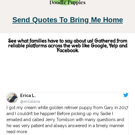
Doodle Puppies
Send Quotes To Bring Me Home
See what families have to say about us! Gathered from
reliable platforms across the web like Google, Yelp and
Facebook.
Erica L.
@ericalana
I got my cream white golden retriver puppy from Gary in 2017
I w
and I couldn’t be happier! Before picking up my Sadie I
I 
emailed and called Jerry Tomilson with many questions and
ot
he was very patient and always answered in a timely manner.
wi
read more
to 