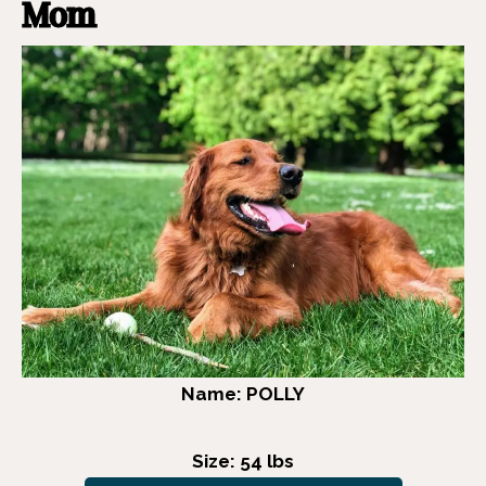
Mom
Name: POLLY
Size: 54 lbs