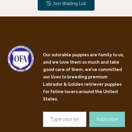
Join Waiting List
Our adorable puppies are family to us,
and we love them so much and take
good care of them, we’ve committed
our lives to breeding premium
Labrador & Golden retriever puppies
for feline lovers around the United
States.
Subscribe