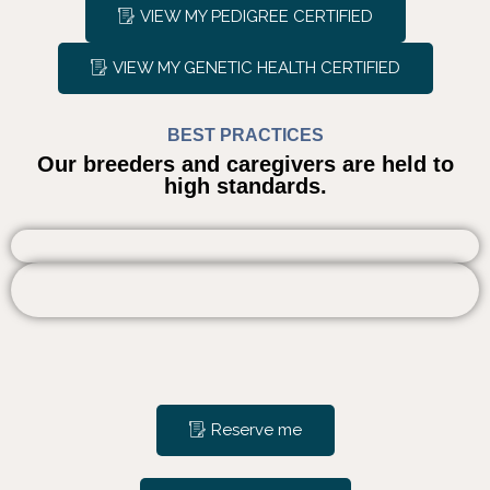
VIEW MY PEDIGREE CERTIFIED
VIEW MY GENETIC HEALTH CERTIFIED
BEST PRACTICES
Our breeders and caregivers are held to
high standards.
Reserve me