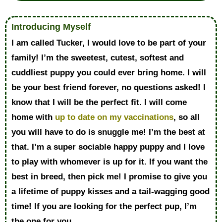
Introducing Myself
I am called Tucker, I would love to be part of your
family! I’m the sweetest, cutest, softest and
cuddliest puppy you could ever bring home. I will
be your best friend forever, no questions asked! I
know that I will be the perfect fit. I will come
home with
up to date on my vaccinations
, so all
you will have to do is snuggle me! I’m the best at
that. I’m a super sociable happy puppy and I love
to play with whomever is up for it. If you want the
best in breed, then pick me! I promise to give you
a lifetime of puppy kisses and a tail-wagging good
time! If you are looking for the perfect pup, I’m
the one for you.