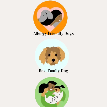
Allergy Friendly Dogs
Best Family Dog