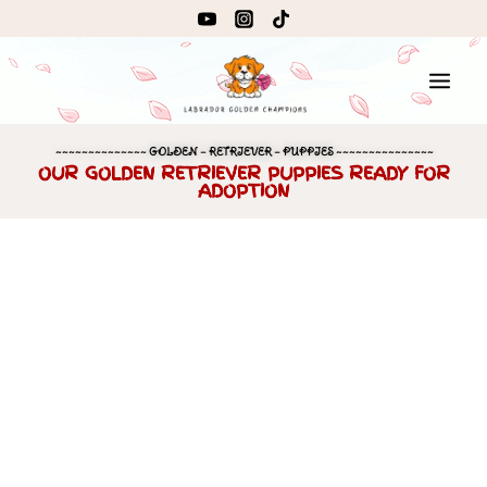
~~~~~~~~~~~~~~ GOLDEN – RETRIEVER – PUPPIES ~~~~~~~~~~~~~~~
OUR GOLDEN RETRIEVER PUPPIES READY FOR
ADOPTION