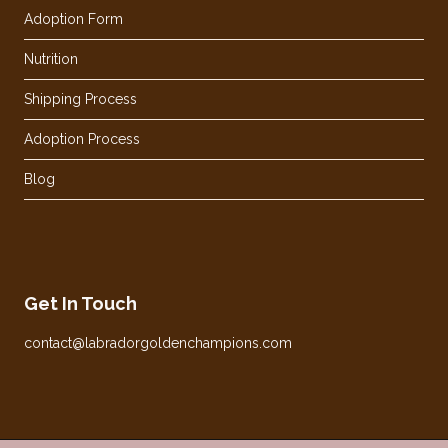
Adoption Form
Nutrition
Shipping Process
Adoption Process
Blog
Get In Touch
contact@labradorgoldenchampions.com