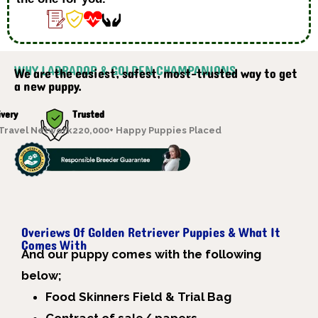
WHY LABRADOR & GOLDEN CHAMPANIONS
We are the easiest, safest, most-trusted way to get
a new puppy.
ivery
Trusted
 Travel Network
220,000+ Happy Puppies Placed
Overiews Of Golden Retriever Puppies & What It
Comes With
A
nd our puppy comes with the following
below;
Food Skinners Field & Trial Bag