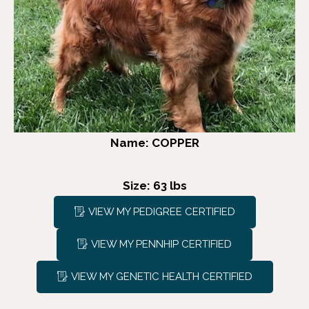
Name: COPPER
Size: 63 lbs
VIEW MY PEDIGREE CERTIFIED
VIEW MY PENNHIP CERTIFIED
VIEW MY GENETIC HEALTH CERTIFIED