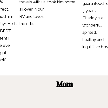
0%
travels with us
took him home.
guaranteed f
fect. I
all over in our
3 years.
ed him
RV and loves
Charley is a
hyr. He is
the ride.
wonderful,
 BEST
spirited,
sent I
healthy and
e ever
inquisitive boy
ght
elf.
Mom