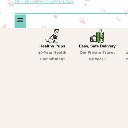
LABRADOR & GOLDEN RETRIE
We are the easiest, safest, most-trusted way to 
WHY LABRADOR & GOLDEN CHAMPANIONS
Healthy Pups
Easy, Safe Delivery
10-Year Health
Our Private Travel
2
Commitment
Network
P