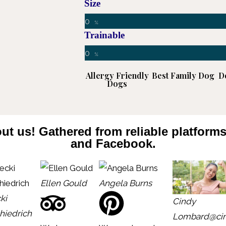
Size
0
%
Trainable
0
%
Allergy Friendly
Best Family Dog
D
Dogs
ut us! Gathered from reliable platform
and Facebook.
Ellen Gould
Angela Burns
ki
Cindy
hiedrich
Lombard
@ci