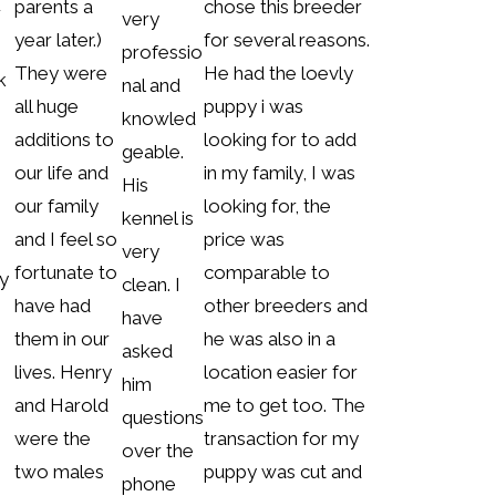
parents a
chose this breeder
r
very
year later.)
for several reasons.
professio
They were
He had the loevly
k
nal and
all huge
puppy i was
knowled
additions to
looking for to add
geable.
our life and
in my family, I was
m
His
our family
looking for, the
kennel is
and I feel so
price was
very
fortunate to
comparable to
y
clean. I
have had
other breeders and
have
them in our
he was also in a
asked
lives. Henry
location easier for
him
and Harold
me to get too. The
questions
were the
transaction for my
over the
two males
puppy was cut and
phone