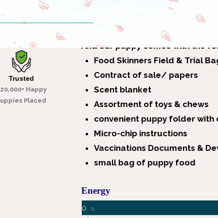
VER CHAMPIONS
get a new puppy.
Overiews Of Labrador & What It C
A
nd our puppy comes with the fo
Food Skinners Field & Trial Ba
Contract of sale/ papers
Trusted
Scent blanket
20,000+ Happy
uppies Placed
Assortment of toys & chews
convenient puppy folder with
Micro-chip instructions
Vaccinations Documents & D
small bag of puppy food
Energy
0
%