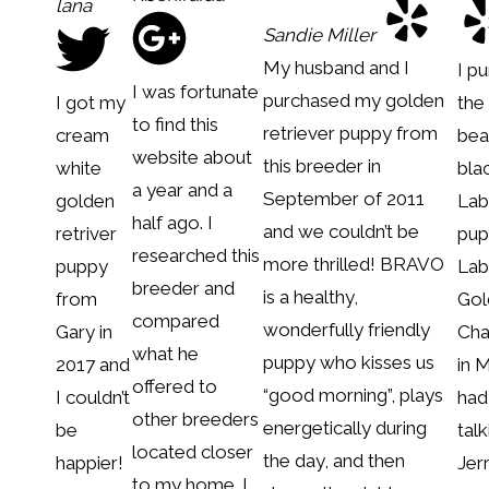
lana
Sandie Miller
My husband and I
I p
I was fortunate
purchased my golden
I got my
the
to find this
retriever puppy from
cream
bea
website about
this breeder in
white
bla
a year and a
September of 2011
golden
Lab
half ago. I
and we couldn’t be
retriver
pup
researched this
more thrilled! BRAVO
puppy
Lab
breeder and
is a healthy,
from
Gol
compared
wonderfully friendly
Gary in
Cha
what he
puppy who kisses us
2017 and
in 
offered to
“good morning”, plays
I couldn’t
had
other breeders
energetically during
be
talk
located closer
the day, and then
happier!
Jer
to my home. I