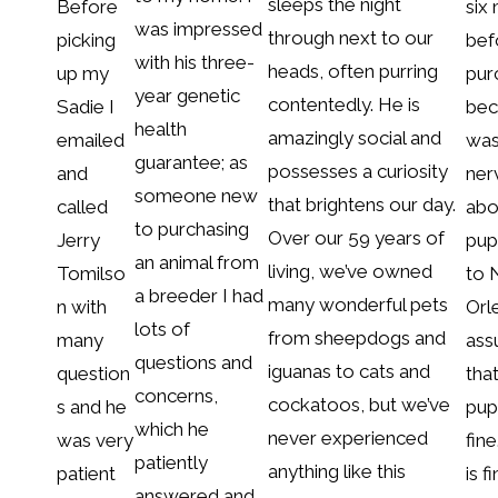
sleeps the night
Before
six
was impressed
through next to our
picking
bef
with his three-
heads, often purring
up my
pur
year genetic
contentedly. He is
Sadie I
bec
health
amazingly social and
emailed
was
guarantee; as
possesses a curiosity
and
ner
someone new
that brightens our day.
called
abo
to purchasing
Over our 59 years of
Jerry
pup
an animal from
living, we’ve owned
Tomilso
to
a breeder I had
many wonderful pets
n with
Orl
lots of
from sheepdogs and
many
ass
questions and
iguanas to cats and
question
tha
concerns,
cockatoos, but we’ve
s and he
pup
which he
never experienced
was very
fine
patiently
anything like this
patient
is f
answered and