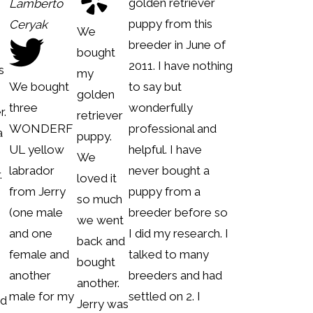
golden retriever
Lamberto
puppy from this
Ceryak
We
breeder in June of
bought
2011. I have nothing
s
my
We bought
to say but
golden
three
wonderfully
r.
retriever
WONDERF
professional and
a
puppy.
UL yellow
helpful. I have
m
We
labrador
never bought a
.
loved it
from Jerry
puppy from a
so much
(one male
breeder before so
we went
and one
I did my research. I
back and
female and
talked to many
bought
another
breeders and had
another.
male for my
settled on 2. I
ed
Jerry was