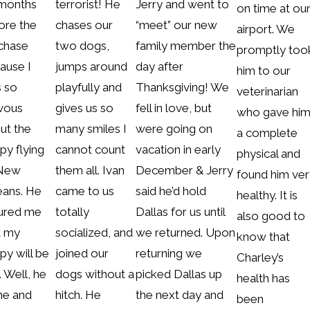
 months
terrorist! He
Jerry and went to
on time at ou
ore the
chases our
“meet” our new
airport. We
chase
two dogs,
family member the
promptly too
ause I
jumps around
day after
him to our
 so
playfully and
Thanksgiving! We
veterinarian
vous
gives us so
fell in love, but
who gave hi
ut the
many smiles I
were going on
a complete
py flying
cannot count
vacation in early
physical and
 New
them all. Ivan
December & Jerry
found him ver
eans. He
came to us
said he’d hold
healthy. It is
ured me
totally
Dallas for us until
also good to
t my
socialized, and
we returned. Upon
know that
py will be
joined our
returning we
Charley’s
. Well, he
dogs without a
picked Dallas up
health has
ine and
hitch. He
the next day and
been