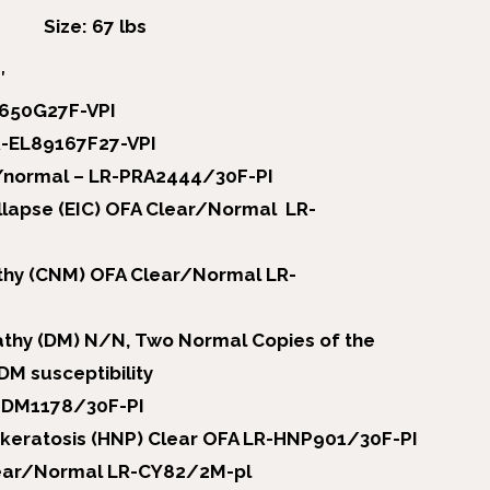
Size: 67 lbs
″
9650G27F-VPI
R-EL89167F27-VPI
/normal – LR-PRA2444/30F-PI
llapse (EIC) OFA Clear/Normal LR-
hy (CNM) OFA Clear/Normal LR-
thy (DM) N/N, Two Normal Copies of the
DM susceptibility
-DM1178/30F-PI
akeratosis (HNP) Clear OFA LR-HNP901/30F-PI
clear/Normal LR-CY82/2M-pl