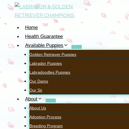
Home
Health Guarantee
Available Puppies
Golden Retriever Puppies
Labrador Puppies
~~~
Labradoodles Puppies
Our Dams
OUR LABRADO
Our Sir
About
About Us
Adoption Process
Breeding Program