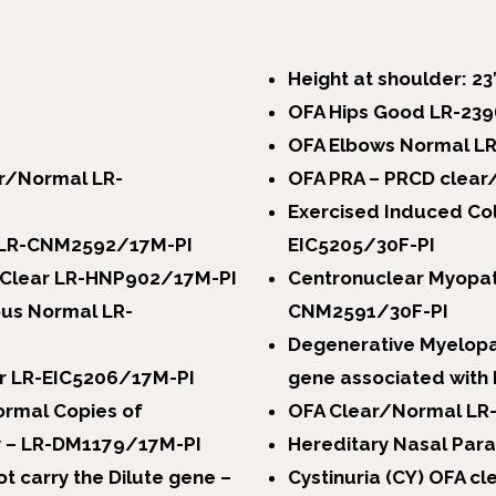
Height at shoulder: 23
OFA Hips Good LR-23
OFA Elbows Normal L
ar/Normal LR-
OFA PRA – PRCD clear
Exercised Induced Co
r LR-CNM2592/17M-PI
EIC5205/30F-PI
A Clear LR-HNP902/17M-PI
Centronuclear Myopat
us Normal LR-
CNM2591/30F-PI
Degenerative Myelopa
ar LR-EIC5206/17M-PI
gene associated with 
rmal Copies of
OFA Clear/Normal LR
ty – LR-DM1179/17M-PI
Hereditary Nasal Par
t carry the Dilute gene –
Cystinuria (CY) OFA 