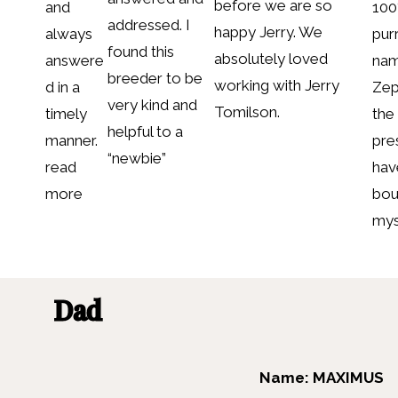
before we are so
and
10
addressed. I
happy Jerry. We
always
purr
found this
absolutely loved
answere
nam
breeder to be
working with Jerry
d in a
Zep
very kind and
Tomilson.
timely
the
helpful to a
manner.
pre
“newbie”
read
hav
more
bou
mys
Dad
Name: MAXIMUS