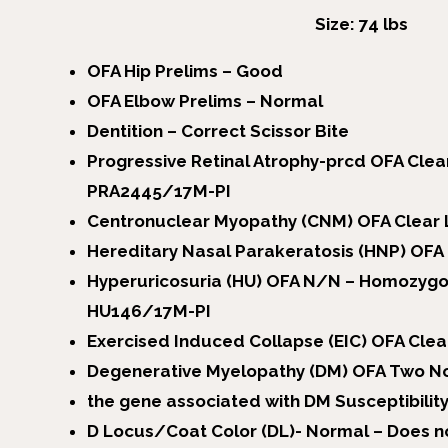
Size: 74 lbs
OFA Hip Prelims – Good
OFA Elbow Prelims – Normal
Dentition – Correct Scissor Bite
Progressive Retinal Atrophy-prcd OFA Cle
PRA2445/17M-PI
Centronuclear Myopathy (CNM) OFA Clea
Hereditary Nasal Parakeratosis (HNP) OF
Hyperuricosuria (HU) OFA N/N – Homozygo
HU146/17M-PI
Exercised Induced Collapse (EIC) OFA Cle
Degenerative Myelopathy (DM) OFA Two No
the gene associated with DM Susceptibili
D Locus/Coat Color (DL)- Normal – Does no