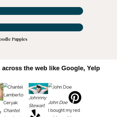
oodle Puppies
s across the web like Google, Yelp
Johnnny
John Doe
Stewart
I bought my red
Chantel
n