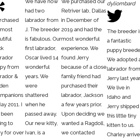
We have now
We purchased our
dyliombard
had two
Retriver lab, Dallas
urchased
labrador from
in December of
 most
J. The breeder
2019 and had the
The breeder i
utiful
is fabulous. Our
most wonderful
a fantastic
ck
first labrador,
experience. We
puppy breede
rador
Oscar lived 14
found Jerry
We adopted 
py from
wonderful
because of a close
labrador fro
rador &
years. We
family friend had
Jerry last year
den
were
purchased their
We live in
mpanions
shattered
labrador, Jackson
Idaho and
May 2011. I
when he
a few years prior.
Jerry shipped
 been
passed away.
Upon deciding we
this little tiny
ing to
Our new kitty,
wanted a Ragdoll,
kitten to us.
ry for over
Ivan, is a
we contacted
Charley arriv