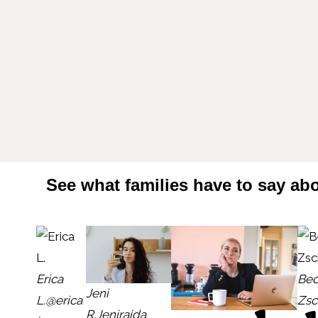
See what families have to say abo
Erica
Bec
Jeni
L.
@erica
Zsc
R.
Jeniraida