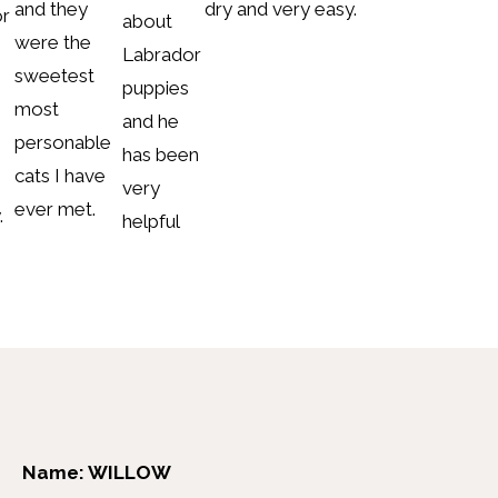
and they
dry and very easy.
or
about
were the
Labrador
sweetest
puppies
most
and he
personable
has been
cats I have
very
ever met.
.
helpful
Name: WILLOW