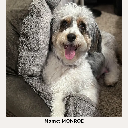
Name: MONROE