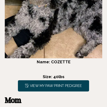
Name: COZETTE
Size: 40lbs
VIEW MY PAW PRINT PEDIGREE
Mom