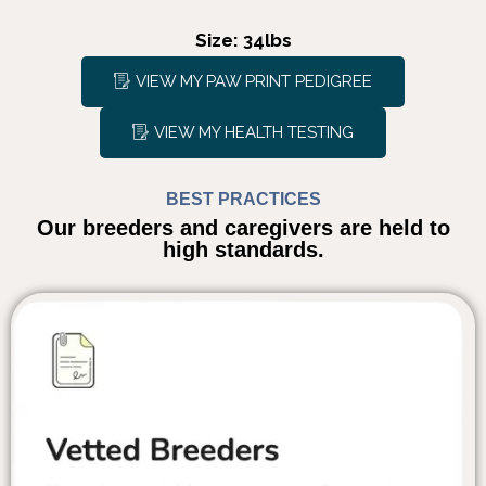
Size: 34lbs
VIEW MY PAW PRINT PEDIGREE
VIEW MY HEALTH TESTING
BEST PRACTICES
Our breeders and caregivers are held to
high standards.