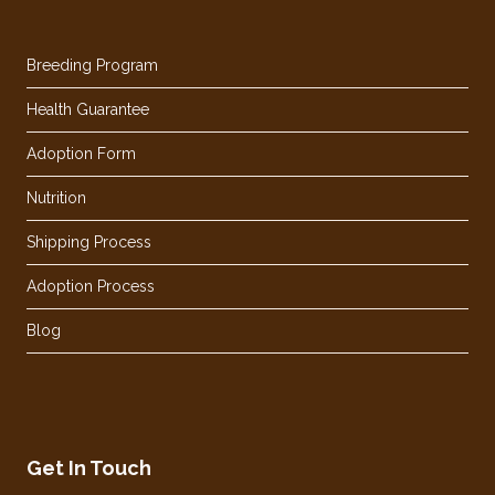
Breeding Program
Health Guarantee
Adoption Form
Nutrition
Shipping Process
Adoption Process
Blog
Get In Touch