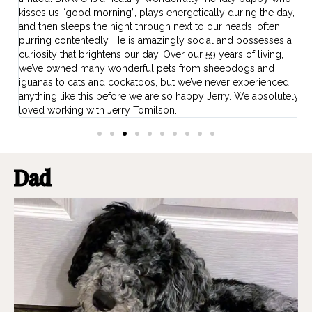
kisses us “good morning”, plays energetically during the day,
b
w
and then sleeps the night through next to our heads, often
O
ns
purring contentedly. He is amazingly social and possesses a
f
curiosity that brightens our day. Over our 59 years of living,
p
we’ve owned many wonderful pets from sheepdogs and
iguanas to cats and cockatoos, but we’ve never experienced
anything like this before we are so happy Jerry. We absolutely
loved working with Jerry Tomilson.
Dad