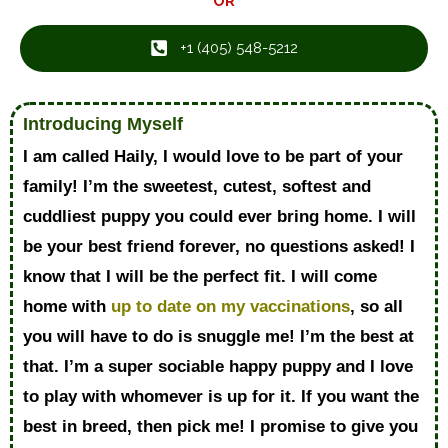
OR
+1 ‪(405) 548-5212‬
Introducing Myself
I am called Haily, I would love to be part of your
family! I’m the sweetest, cutest, softest and
cuddliest puppy you could ever bring home. I will
be your best friend forever, no questions asked! I
know that I will be the perfect fit. I will come
home with
up to date on my vaccinations
, so all
you will have to do is snuggle me! I’m the best at
that. I’m a super sociable happy puppy and I love
to play with whomever is up for it. If you want the
best in breed, then pick me! I promise to give you