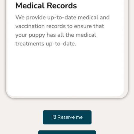
Reserve me