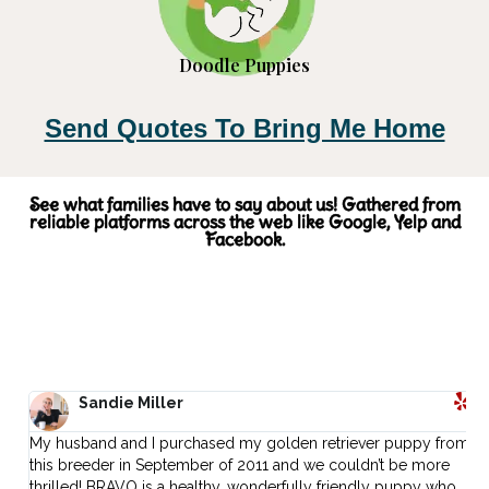
Doodle Puppies
Send Quotes To Bring Me Home
See what families have to say about us! Gathered from
reliable platforms across the web like Google, Yelp and
Facebook.
Sandie Miller
My husband and I purchased my golden retriever puppy from
I
.
this breeder in September of 2011 and we couldn’t be more
L
thrilled! BRAVO is a healthy, wonderfully friendly puppy who
t