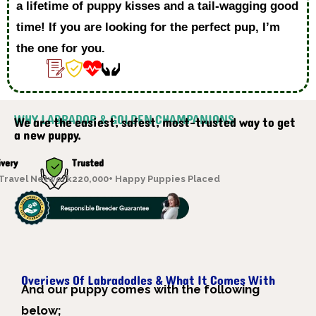
a lifetime of puppy kisses and a tail-wagging good
time! If you are looking for the perfect pup, I’m
the one for you.
WHY LABRADOR & GOLDEN CHAMPANIONS
We are the easiest, safest, most-trusted way to get
a new puppy.
ivery
Trusted
 Travel Network
220,000+ Happy Puppies Placed
Overiews Of Labradodles & What It Comes With
A
nd our puppy comes with the following
below;