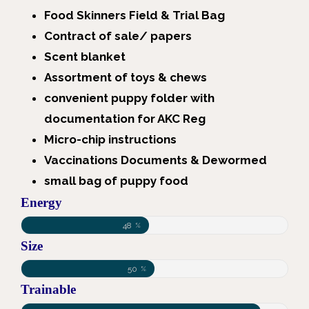
Food Skinners Field & Trial Bag
Contract of sale/ papers
Scent blanket
Assortment of toys & chews
convenient puppy folder with
documentation for AKC Reg
Micro-chip instructions
Vaccinations Documents & Dewormed
small bag of puppy food
Energy
48
%
Size
50
%
Trainable