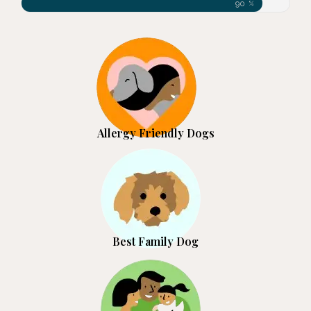
90
%
Allergy Friendly Dogs
Best Family Dog