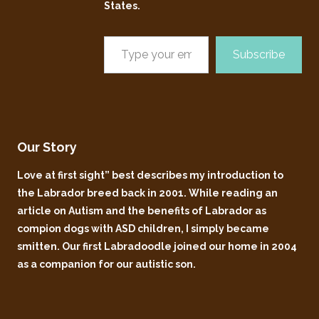
States.
Subscribe
Our Story
Love at first sight” best describes my introduction to
the Labrador breed back in 2001. While reading an
article on Autism and the benefits of Labrador as
compion dogs with ASD children, I simply became
smitten. Our first Labradoodle joined our home in 2004
as a companion for our autistic son.