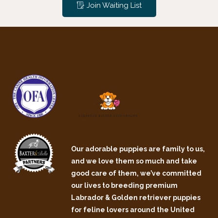
Join Waiting List
Our adorable puppies are family to us,
and we love them so much and take
good care of them, we’ve committed
our lives to breeding premium
Labrador & Golden retriever puppies
for feline lovers around the United