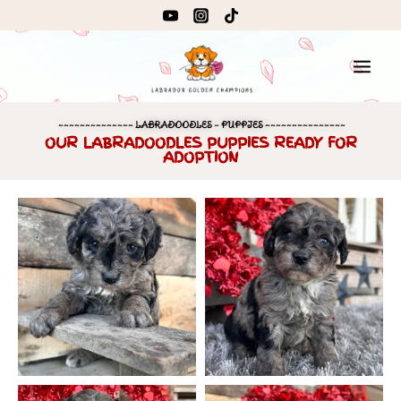
~~~~~~~~~~~~~~ LABRADOODLES – PUPPIES ~~~~~~~~~~~~~~~
OUR LABRADOODLES PUPPIES READY FOR
ADOPTION