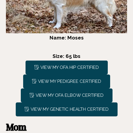
Name: Moses
Size: 65 lbs
VIEW MY OFA HIP CERTIFIED
VIEW MY PEDIGREE CERTIFIED
VIEW MY OFA ELBOW CERTIFIED
VIEW MY GENETIC HEALTH CERTIFIED
Mom