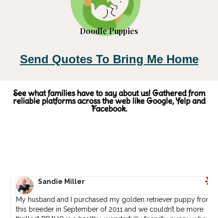
Doodle Puppies
Send Quotes To Bring Me Home
See what families have to say about us! Gathered from
reliable platforms across the web like Google, Yelp and
Facebook.
Sandie Miller
My husband and I purchased my golden retriever puppy from
I
.
this breeder in September of 2011 and we couldn’t be more
L