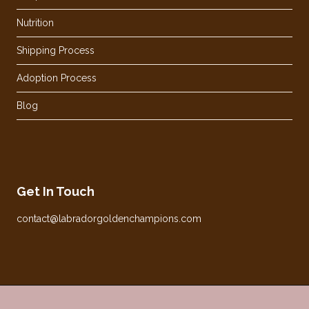
Nutrition
Shipping Process
Adoption Process
Blog
Get In Touch
contact@labradorgoldenchampions.com