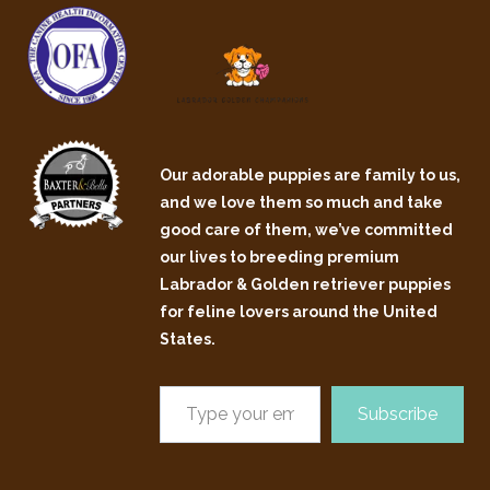
Our adorable puppies are family to us,
and we love them so much and take
good care of them, we’ve committed
our lives to breeding premium
Labrador & Golden retriever puppies
for feline lovers around the United
States.
Subscribe