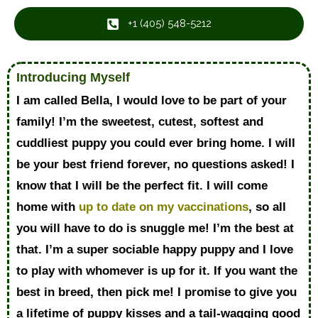
+1 ‪(405) 548-5212‬
Introducing Myself
I am called Bella, I would love to be part of your
family! I’m the sweetest, cutest, softest and
cuddliest puppy you could ever bring home. I will
be your best friend forever, no questions asked! I
know that I will be the perfect fit. I will come
home with
up to date on my vaccinations
, so all
you will have to do is snuggle me! I’m the best at
that. I’m a super sociable happy puppy and I love
to play with whomever is up for it. If you want the
best in breed, then pick me! I promise to give you
a lifetime of puppy kisses and a tail-wagging good