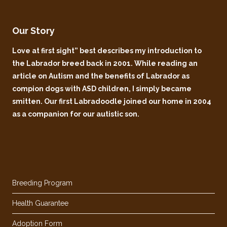
Our Story
Love at first sight” best describes my introduction to
the Labrador breed back in 2001. While reading an
article on Autism and the benefits of Labrador as
compion dogs with ASD children, I simply became
smitten. Our first Labradoodle joined our home in 2004
as a companion for our autistic son.
Breeding Program
Health Guarantee
Adoption Form