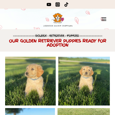
~~~~~~~~~~~~~~ GOLDEN – RETRIEVER – PUPPIES ~~~~~~~~~~~~~~~
OUR GOLDEN RETRIEVER PUPPIES READY FOR
ADOPTION