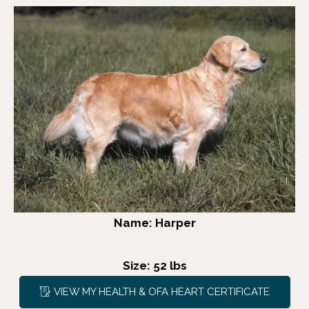
Name: Harper
Size: 52 lbs
VIEW MY HEALTH & OFA HEART CERTIFICATE