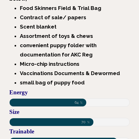
Food Skinners Field & Trial Bag
Contract of sale/ papers
Scent blanket
Assortment of toys & chews
convenient puppy folder with
documentation for AKC Reg
Micro-chip instructions
Vaccinations Documents & Dewormed
small bag of puppy food
Energy
64
%
Size
70
%
Trainable