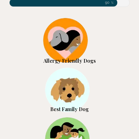
90
%
Allergy Friendly Dogs
Best Family Dog