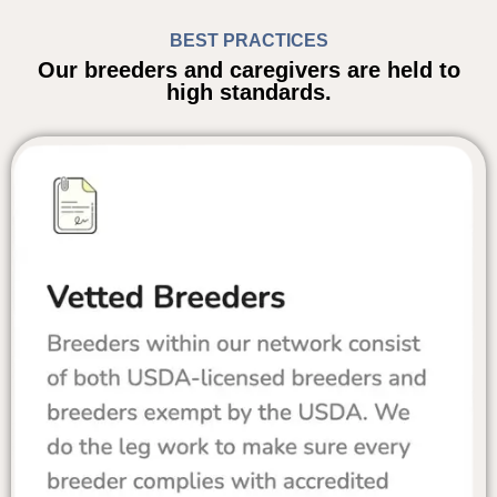
BEST PRACTICES
Our breeders and caregivers are held to
high standards.