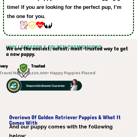
time! If you are looking for the perfect pup, I’m
the one for you.
WHY LABRADOR & GOLDEN CHAMPANIONS
We are the easiest, safest, most-trusted way to get
a new puppy.
ivery
Trusted
 Travel Network
220,000+ Happy Puppies Placed
Overiews Of Golden Retriever Puppies & What It
Comes With
A
nd our puppy comes with the following
below;