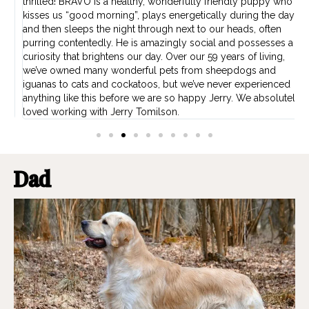
thrilled! BRAVO is a healthy, wonderfully friendly puppy who
t
kisses us “good morning”, plays energetically during the day,
b
w
and then sleeps the night through next to our heads, often
O
ns
purring contentedly. He is amazingly social and possesses a
f
curiosity that brightens our day. Over our 59 years of living,
p
we’ve owned many wonderful pets from sheepdogs and
iguanas to cats and cockatoos, but we’ve never experienced
anything like this before we are so happy Jerry. We absolutely
loved working with Jerry Tomilson.
Dad