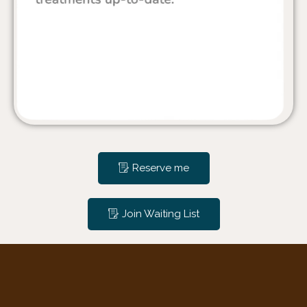
Reserve me
Join Waiting List